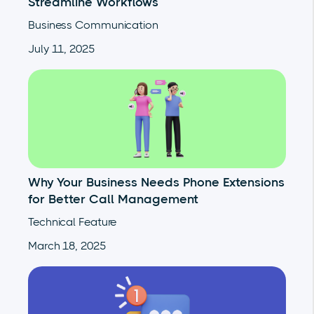
Streamline Workflows
Business Communication
July 11, 2025
Why Your Business Needs Phone Extensions
for Better Call Management
Technical Feature
March 18, 2025