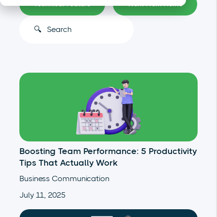
Technical Feature
Work From Home
This is a search field with an auto-suggest feature atta
There are no suggestions because the search
Boosting Team Performance: 5 Productivity
Tips That Actually Work
Business Communication
July 11, 2025