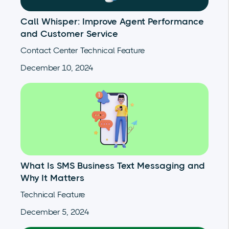
Call Whisper: Improve Agent Performance
and Customer Service
Contact Center
Technical Feature
December 10, 2024
What Is SMS Business Text Messaging and
Why It Matters
Technical Feature
December 5, 2024