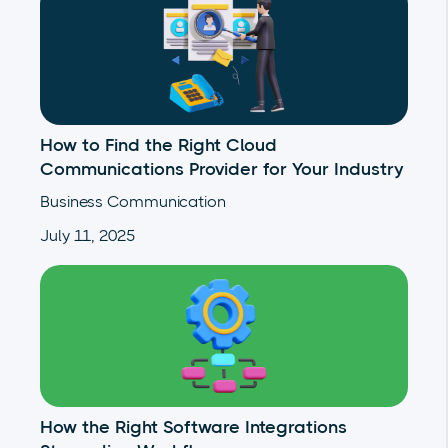
How to Find the Right Cloud
Communications Provider for Your Industry
Business Communication
July 11, 2025
How the Right Software Integrations