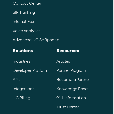
Contact Center
SIP Trunking
Internet Fax
Voice Analytics
Advanced UC Softphone
Solutions
Resources
Industries
Articles
Developer Platform
Partner Program
APIs
Become a Partner
Integrations
Knowledge Base
UC Billing
911 Information
Trust Center