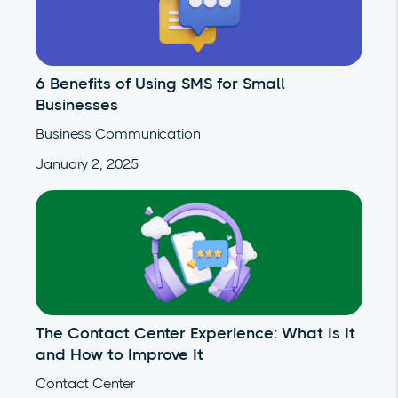
6 Benefits of Using SMS for Small
Businesses
Business Communication
January 2, 2025
The Contact Center Experience: What Is It
and How to Improve It
Contact Center