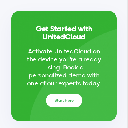
Get Started with
UnitedCloud
Activate UnitedCloud on
the device you're already
using.
Book a
personalized demo with
one of our experts today.
Start Here