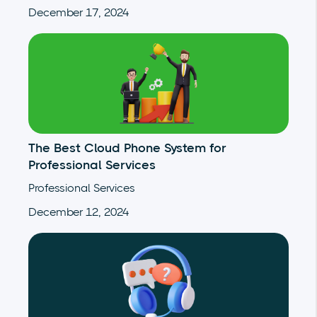
December 17, 2024
The Best Cloud Phone System for
Professional Services
Professional Services
December 12, 2024