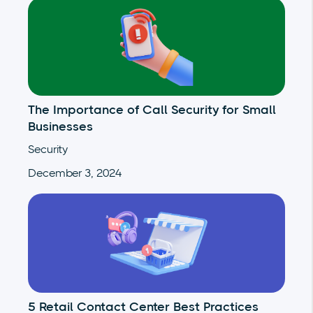
The Importance of Call Security for Small
Businesses
Security
December 3, 2024
5 Retail Contact Center Best Practices