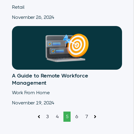
Retail
November 26, 2024
A Guide to Remote Workforce
Management
Work From Home
November 19, 2024
3
4
5
6
7