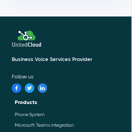
Business Voice Services Provider
Follow us
Products
Phone System
Microsoft Teams Integration