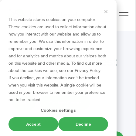
This website stores cookies on your computer.
These cookies are used to collect information about
how you interact with our website and allow us to
remember you. We use this information in order to
improve and customize your browsing experience
and for analytics and metrics about our visitors both
Browse our latest
on this website and other media. To find out more
articles
about the cookies we use, see our Privacy Policy.
If you decline, your information won’t be tracked
when you visit this website. A single cookie will be
used in your browser to remember your preference
not to be tracked.
All
Contact Center
Cookies settings
Business Communication
Accept
Decline