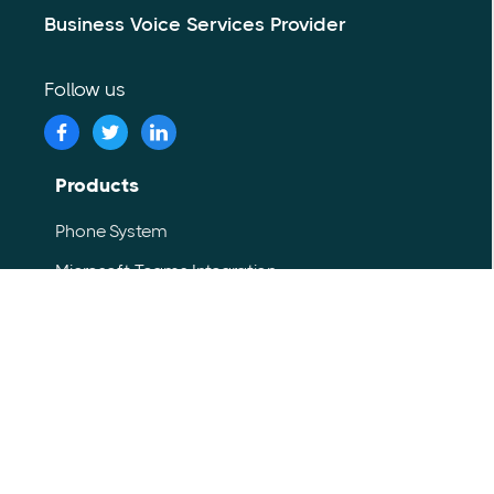
Business Voice Services Provider
Follow us
Products
Phone System
Microsoft Teams Integration
Contact Center
SIP Trunking
Internet Fax
Voice Analytics
Advanced UC Softphone