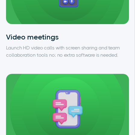
Video meetings
Launch HD video calls with screen sharing and team
collaboration tools no; no extra software is needed.