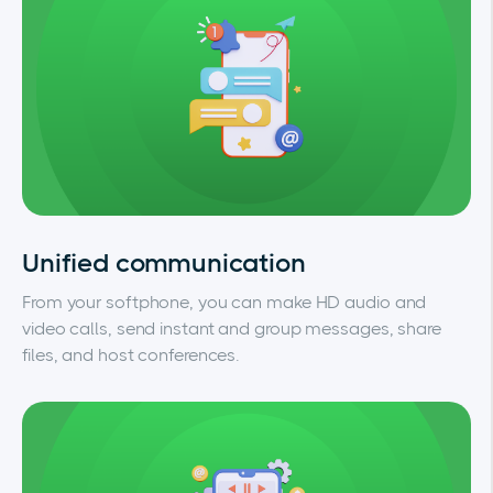
Unified communication
From your softphone, you can make HD audio and
video calls, send instant and group messages, share
files, and host conferences.