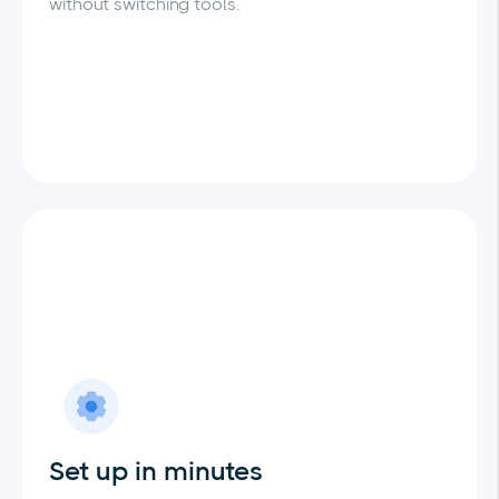
without switching tools.
Set up in minutes