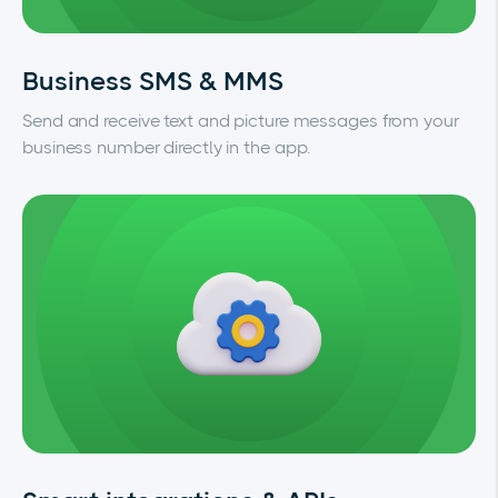
Business SMS & MMS
Send and receive text and picture messages from your
business number directly in the app.