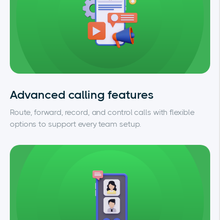
Advanced calling features
Route, forward, record, and control calls with flexible
options to support every team setup.