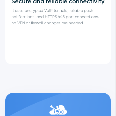
Secure and reliable connectivity
It uses encrypted VoIP tunnels, reliable push
notifications, and HTTPS 443 port connections;
no VPN or firewall changes are needed.