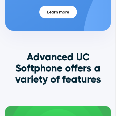
Learn more
Advanced UC
Softphone offers a
variety of features