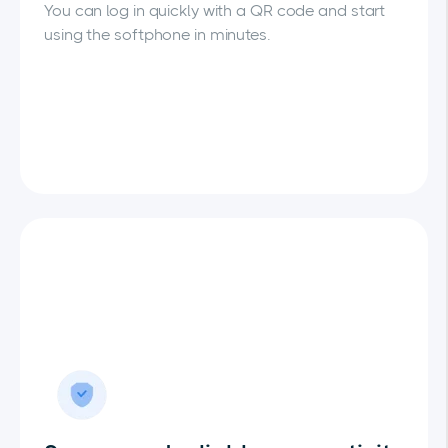
You can log in quickly with a QR code and start
using the softphone in minutes.