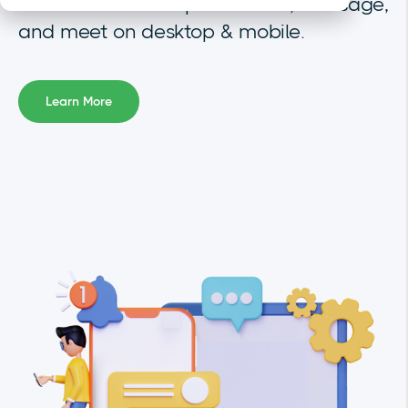
Advanced UC Softphone. Call, message,
and meet on desktop & mobile.
Learn More