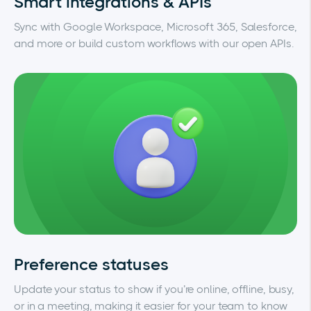
Smart integrations & APIs
Sync with Google Workspace, Microsoft 365, Salesforce,
and more or build custom workflows with our open APIs.
Preference statuses
Update your status to show if you’re online, offline, busy,
or in a meeting, making it easier for your team to know