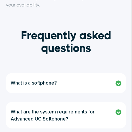
your availability.
Frequently asked
questions
What is a softphone?
What are the system requirements for
Advanced UC Softphone?