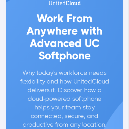
Work From
Anywhere with
Advanced UC
Softphone
Why today's workforce needs
flexibility and how UnitedCloud
delivers it. Discover how a
cloud-powered softphone
helps your team stay
connected, secure, and
productive from any location.