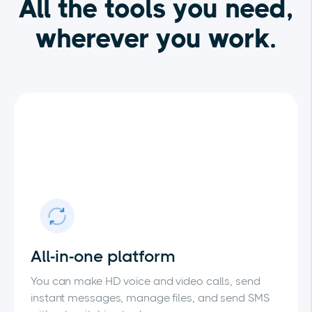
All the tools you need,
wherever you work.
All-in-one platform
You can make HD voice and video calls, send
instant messages, manage files, and send SMS