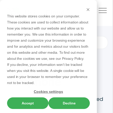
This website stores cookies on your computer.
These cookies are used to collect information about
how you interact with our website and allow us to
remember you. We use this information in order to
improve and customize your browsing experience
Advanced UC Softphone
Products
and for analytics and metrics about our visitors both
on this website and other media. To find out more
about the cookies we use, see our Privacy Policy.
Advanced UC
If you decline, your information won’t be tracked
when you visit this website. A single cookie will be
Softphone
used in your browser to remember your preference
not to be tracked.
Cookies settings
Empower your team to stay connected
Accept
Decline
from anywhere with UnitedCloud’s