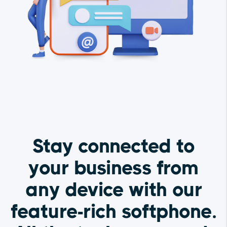
Stay connected to
your business from
any device with our
feature-rich softphone.