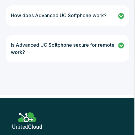
How does Advanced UC Softphone work?
Is Advanced UC Softphone secure for remote
work?