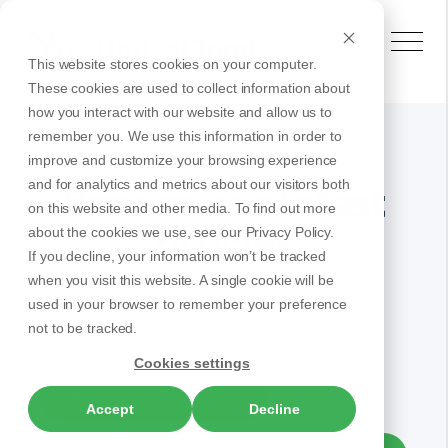
This website stores cookies on your computer.
These cookies are used to collect information about
how you interact with our website and allow us to
remember you. We use this information in order to
improve and customize your browsing experience
and for analytics and metrics about our visitors both
Browse our latest
on this website and other media. To find out more
articles
about the cookies we use, see our Privacy Policy.
If you decline, your information won’t be tracked
when you visit this website. A single cookie will be
used in your browser to remember your preference
not to be tracked.
All
Contact Center
Cookies settings
Business Communication
Accept
Decline