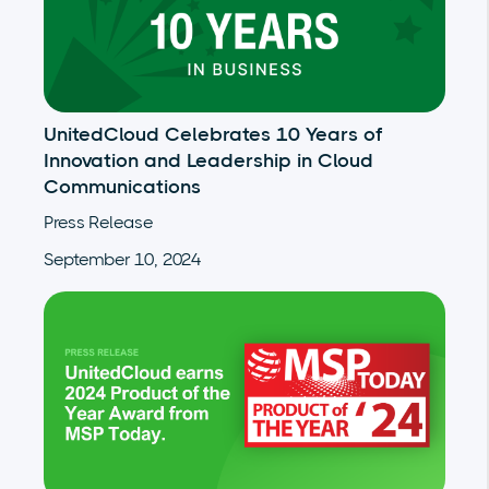
UnitedCloud Celebrates 10 Years of
Innovation and Leadership in Cloud
Communications
Press Release
September 10, 2024