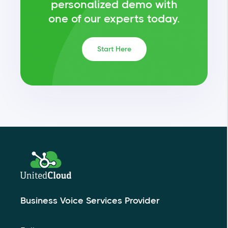
personalized demo with
one of our experts today.
Start Here
Business Voice Services Provider