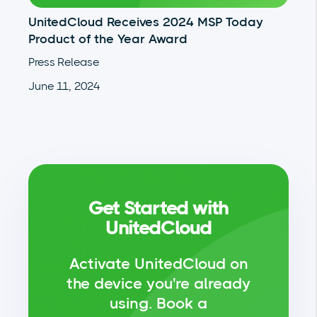
UnitedCloud Receives 2024 MSP Today
Product of the Year Award
Press Release
June 11, 2024
Get Started with
UnitedCloud
Activate UnitedCloud on
the device you're already
using.
Book a