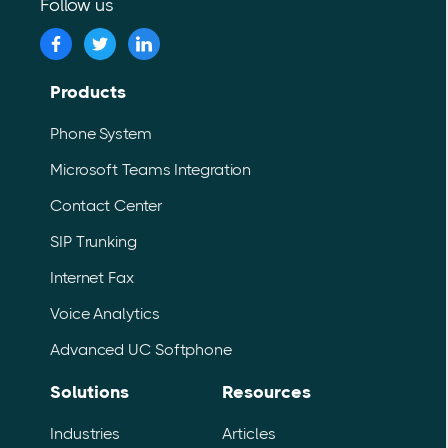
Follow us
Products
Phone System
Microsoft Teams Integration
Contact Center
SIP Trunking
Internet Fax
Voice Analytics
Advanced UC Softphone
Solutions
Resources
Industries
Articles