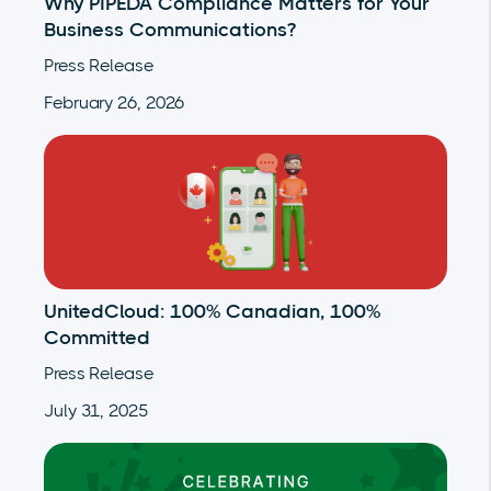
Why PIPEDA Compliance Matters for Your
Business Communications?
Press Release
February 26, 2026
UnitedCloud: 100% Canadian, 100%
Committed
Press Release
July 31, 2025