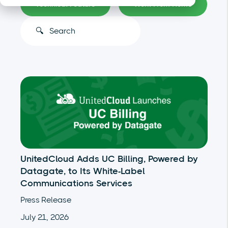
Technical Feature
Work From Home
This is a search field with an auto-suggest feature atta
There are no suggestions because the search
UnitedCloud Adds UC Billing, Powered by
Datagate, to Its White-Label
Communications Services
Press Release
July 21, 2026