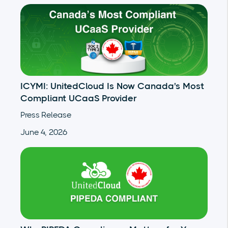
ICYMI: UnitedCloud Is Now Canada's Most
Compliant UCaaS Provider
Press Release
June 4, 2026