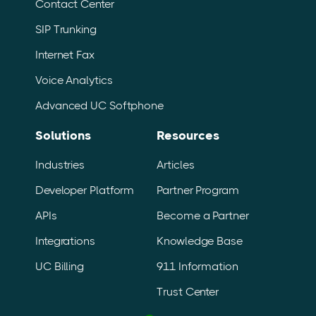
Contact Center
SIP Trunking
Internet Fax
Voice Analytics
Advanced UC Softphone
Solutions
Resources
Industries
Articles
Developer Platform
Partner Program
APIs
Become a Partner
Integrations
Knowledge Base
UC Billing
911 Information
Trust Center