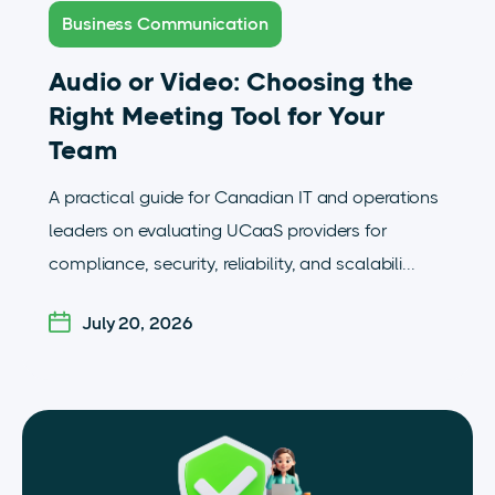
Business Communication
Audio or Video: Choosing the
Right Meeting Tool for Your
Team
A practical guide for Canadian IT and operations
leaders on evaluating UCaaS providers for
compliance, security, reliability, and scalabili...
July 20, 2026