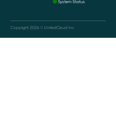
System Status
Copyright 2026 © UnitedCloud Inc.