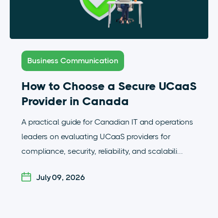
Business Communication
How to Choose a Secure UCaaS
Provider in Canada
A practical guide for Canadian IT and operations
leaders on evaluating UCaaS providers for
compliance, security, reliability, and scalabili...
July 09, 2026