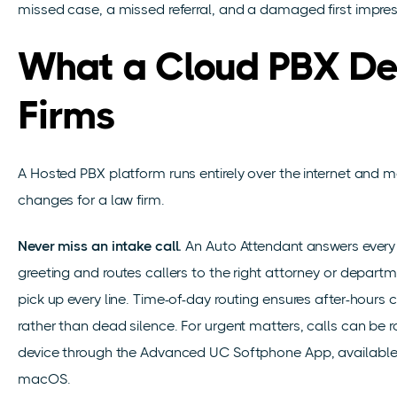
missed case, a missed referral, and a damaged first impres
What a Cloud PBX Del
Firms
A Hosted PBX platform runs entirely over the internet and m
changes for a law firm.
Never miss an intake call.
An Auto Attendant answers every c
greeting and routes callers to the right attorney or departm
pick up every line. Time-of-day routing ensures after-hours
rather than dead silence. For urgent matters, calls can be r
device through the Advanced UC Softphone App, available
macOS.