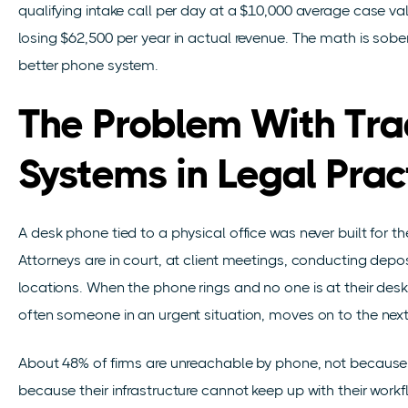
qualifying intake call per day at a $10,000 average case 
losing $62,500 per year in actual revenue. The math is soberin
better phone system.
The Problem With Tra
Systems in Legal Prac
A desk phone tied to a physical office was never built for t
Attorneys are in court, at client meetings, conducting depo
locations. When the phone rings and no one is at their desk, 
often someone in an urgent situation, moves on to the next fi
About 48% of firms are unreachable by phone, not because 
because their infrastructure cannot keep up with their workflo