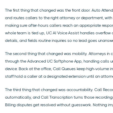
The first thing that changed was the front door. Auto Atten
and routes callers to the right attorney or department, wi
making sure after-hours callers reach an appropriate respo
whole team is tied up, UC AI Voice Assist handles overflow ca
details, and fields routine inquiries so no lead goes unansw
The second thing that changed was mobility. Attorneys in c
through the Advanced UC Softphone App, handling calls u
device. Back at the office, Call Queues keep high-volume in
staff hold a caller at a designated extension until an attorne
The third thing that changed was accountability. Call Reco
automatically, and Call Transcription turns those recording
Billing disputes get resolved without guesswork. Nothing imp