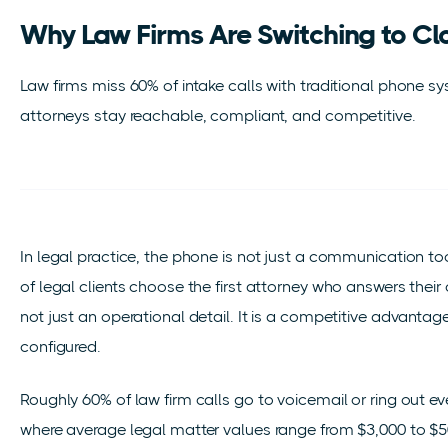
Why Law Firms Are Switching to Cl
Law firms miss 60% of intake calls with traditional phone 
attorneys stay reachable, compliant, and competitive.
In legal practice, the phone is not just a communication tool.
of legal clients choose the first attorney who answers thei
not just an operational detail. It is a competitive advantage 
configured.
Roughly 60% of law firm calls go to voicemail or ring out ev
where average legal matter values range from $3,000 to $5