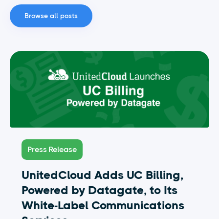
Browse all posts
Press Release
UnitedCloud Adds UC Billing,
Powered by Datagate, to Its
White-Label Communications