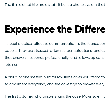
The firm did not hire more staff. It built a phone system tha
Experience the Differ
In legal practice, effective communication is the foundation 
patient. They are stressed, often in urgent situations, and ca
that answers, responds professionally, and follows up consis
retainer.
A cloud phone system built for law firms gives your team the
to document everything, and the coverage to answer every 
The first attorney who answers wins the case. Make sure tha