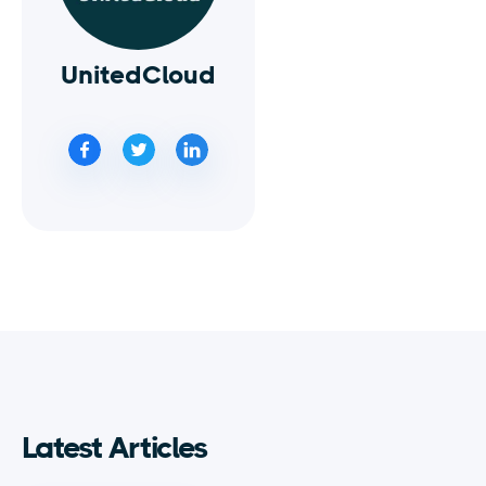
UnitedCloud
Latest Articles