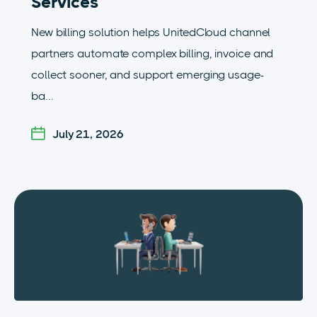
Services
New billing solution helps UnitedCloud channel
partners automate complex billing, invoice and
collect sooner, and support emerging usage-
ba...
July 21, 2026