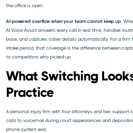
the office is open.
AI-powered overflow when your team cannot keep up.
When
AI Voice Assist answers every call in real time, handles rou
base, and captures caller details automatically. For a firm 
intake period, that coverage is the difference between capt
to competitors who picked up.
What Switching Looks
Practice
A personal injury firm with four attorneys and two support st
calls to voicemail during court appearances and depositi
phone system was.