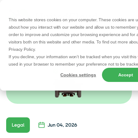
This website stores cookies on your computer. These cookies are us
about how you interact with our website and allow us to remember y
order to improve and customize your browsing experience and for a
visitors both on this website and other media. To find out more abo
Back to Articles
Privacy Policy.
If you decline, your information won’t be tracked when you visit this 
used in your browser to remember your preference not to be tracke
Cookies settings
Accept
Legal
Jun 04, 2026