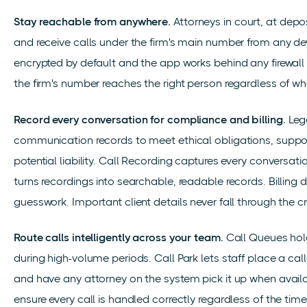
Stay reachable from anywhere.
Attorneys in court, at depo
and receive calls under the firm's main number from any d
encrypted by default and the app works behind any firewall w
the firm's number reaches the right person regardless of wh
Record every conversation for compliance and billing.
Lega
communication records to meet ethical obligations, support
potential liability. Call Recording captures every conversat
turns recordings into searchable, readable records. Billing 
guesswork. Important client details never fall through the c
Route calls intelligently across your team.
Call Queues hold
during high-volume periods. Call Park lets staff place a cal
and have any attorney on the system pick it up when avai
ensure every call is handled correctly regardless of the tim