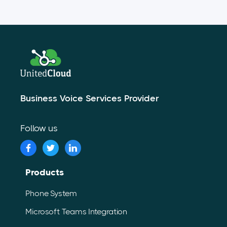
Business Voice Services Provider
Follow us
Products
Phone System
Microsoft Teams Integration