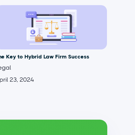
he Key to Hybrid Law Firm Success
egal
pril 23, 2024