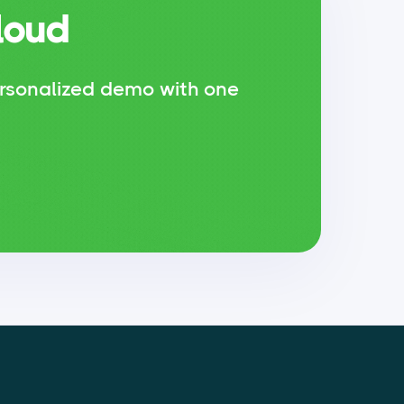
loud
rsonalized demo with one