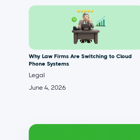
Why Law Firms Are Switching to Cloud
Phone Systems
Legal
June 4, 2026