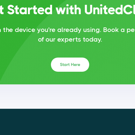
t Started with UnitedC
 the device you're already using.
Book a pe
of our experts today.
Start Here