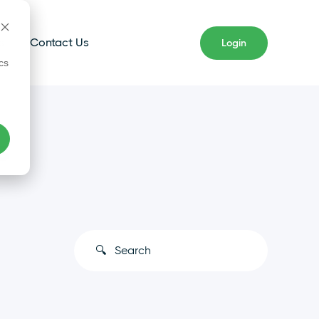
s
Contact Us
Login
cs
s
This is a search field with an auto-s
There are no suggestions because the