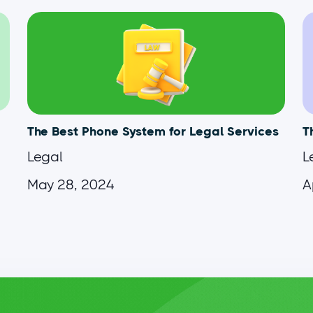
The Best Phone System for Legal Services
T
Legal
L
May 28, 2024
A