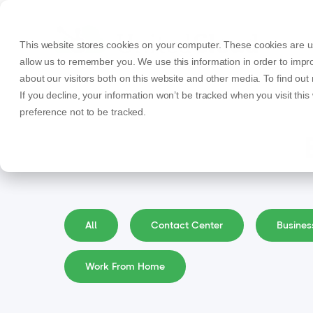
This website stores cookies on your computer. These cookies are us
allow us to remember you. We use this information in order to imp
about our visitors both on this website and other media. To find ou
If you decline, your information won’t be tracked when you visit thi
preference not to be tracked.
All
Contact Center
Busine
Work From Home