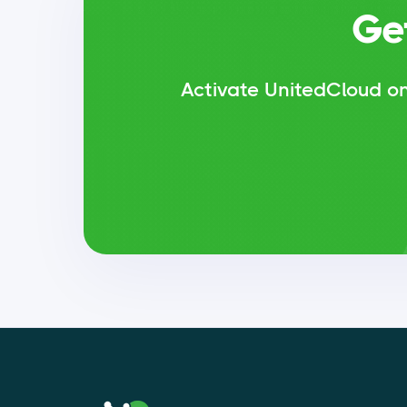
Ge
Activate UnitedCloud on