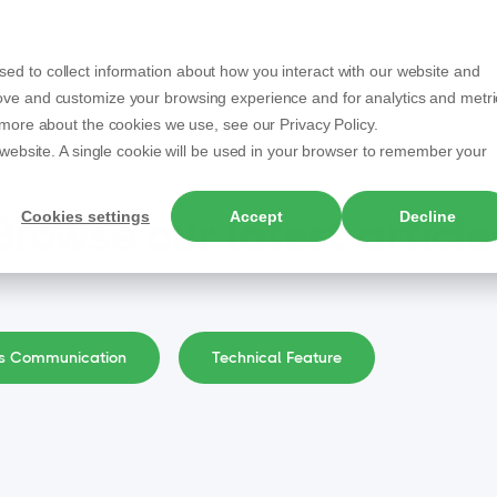
Products
Solutions
Articles
Partner
ed to collect information about how you interact with our website and
rove and customize your browsing experience and for analytics and metri
t more about the cookies we use, see our Privacy Policy.
s website. A single cookie will be used in your browser to remember your
Cookies settings
Accept
Decline
Browse our latest article
ss Communication
Technical Feature