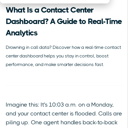
What Is a Contact Center
Dashboard? A Guide to Real-Time
Analytics
Drowning in call data? Discover how a real-time contact
center dashboard helps you stay in control, boost
performance, and make smarter decisions fast.
Imagine this: It's 10:03 a.m. on a Monday,
and your contact center is flooded. Calls are
piling up. One agent handles back-to-back