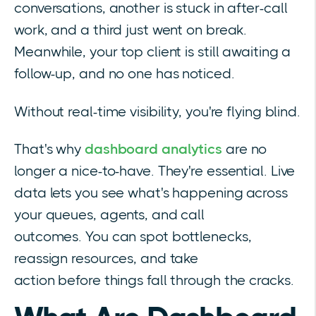
conversations, another is stuck in after-call
work, and a third just went on break.
Meanwhile, your top client is still awaiting a
follow-up, and no one has noticed.
Without real-time visibility, you're flying blind.
That's why
dashboard analytics
are no
longer a nice-to-have. They're essential. Live
data lets you see what's happening across
your queues, agents, and call
outcomes.
You can spot bottlenecks,
reassign resources, and take
action before
things fall through the cracks.