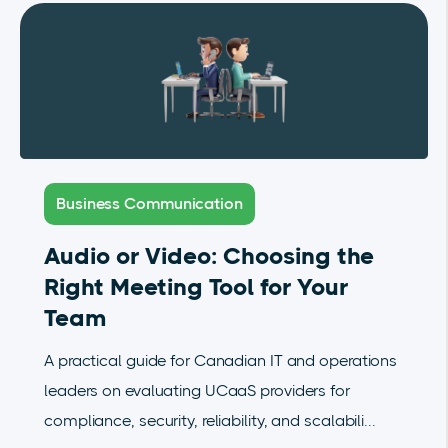
Business Communication
Audio or Video: Choosing the
Right Meeting Tool for Your
Team
A practical guide for Canadian IT and operations
leaders on evaluating UCaaS providers for
compliance, security, reliability, and scalabili...