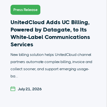
Press Release
UnitedCloud Adds UC Billing,
Powered by Datagate, to Its
White-Label Communications
Services
New billing solution helps UnitedCloud channel
partners automate complex billing, invoice and
collect sooner, and support emerging usage-
ba...
July 21, 2026