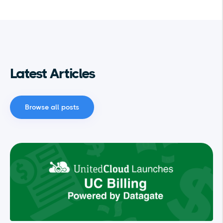
Latest Articles
Browse all posts