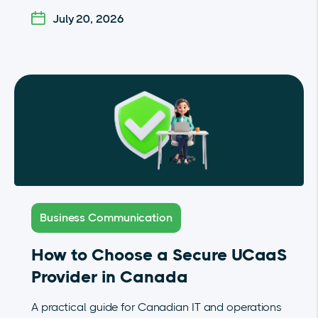
July 20, 2026
Business Communication
How to Choose a Secure UCaaS
Provider in Canada
A practical guide for Canadian IT and operations