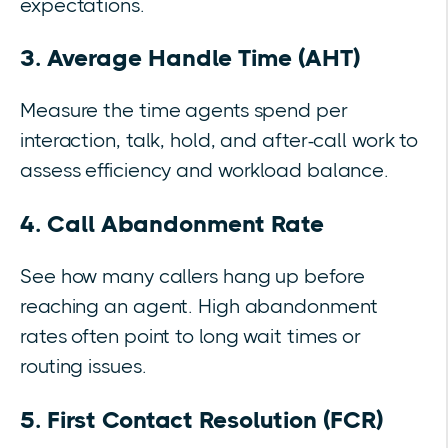
expectations.
3. Average Handle Time (AHT)
Measure the time agents spend per
interaction, talk, hold, and after-call work to
assess efficiency and workload balance.
4. Call Abandonment Rate
See how many callers hang up before
reaching an agent. High abandonment
rates often point to long wait times or
routing issues.
5. First Contact Resolution (FCR)