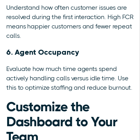
Understand how often customer issues are
resolved during the first interaction. High FCR
means happier customers and fewer repeat
calls.
6. Agent Occupancy
Evaluate how much time agents spend
actively handling calls versus idle time. Use
this to optimize staffing and reduce burnout.
Customize the
Dashboard to Your
Team