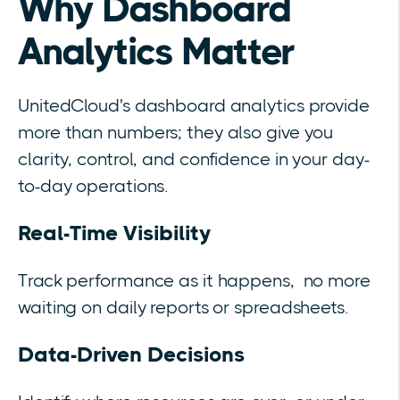
Why Dashboard
Analytics Matter
UnitedCloud's dashboard analytics provide
more than numbers; they also give you
clarity, control, and confidence in your day-
to-day operations.
Real-Time Visibility
Track performance as it happens, no more
waiting on daily reports or spreadsheets.
Data-Driven Decisions