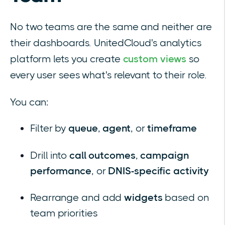
No two teams are the same and neither are
their dashboards. UnitedCloud's analytics
platform lets you create
custom views
so
every user sees what's relevant to their role.
You can:
Filter by
queue
,
agent
, or
timeframe
Drill into
call outcomes
,
campaign
performance
, or
DNIS-specific activity
Rearrange and add
widgets
based on
team priorities