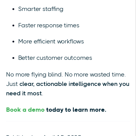
Smarter staffing
Faster response times
More efficient workflows
Better customer outcomes
No more flying blind. No more wasted time.
Just
clear, actionable intelligence when you
need it most
.
Book a demo
today to learn more.