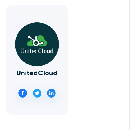
UnitedCloud