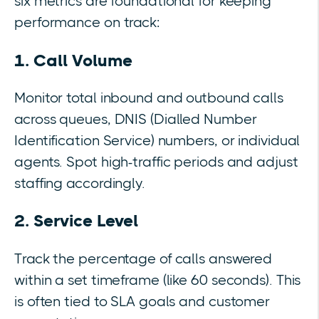
six metrics are foundational for keeping
performance on track:
1. Call Volume
Monitor total inbound and outbound calls
across queues, DNIS (Dialled Number
Identification Service) numbers, or individual
agents. Spot high-traffic periods and adjust
staffing accordingly.
2. Service Level
Track the percentage of calls answered
within a set timeframe (like 60 seconds). This
is often tied to SLA goals and customer