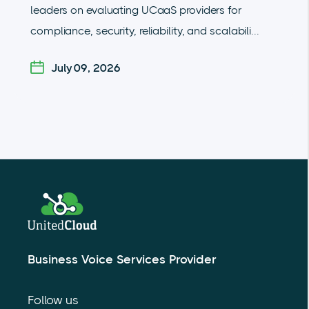
leaders on evaluating UCaaS providers for
compliance, security, reliability, and scalabili...
July 09, 2026
Business Voice Services Provider
Follow us