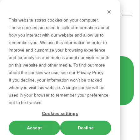
This website stores cookies on your computer.
These cookies are used to collect information about
how you interact with our website and allow us to
remember you. We use this information in order to
Back to Articles
improve and customize your browsing experience
and for analytics and metrics about our visitors both
on this website and other media. To find out more
about the cookies we use, see our Privacy Policy.
If you decline, your information won’t be tracked
when you visit this website. A single cookie will be
used in your browser to remember your preference
not to be tracked.
Cookies settings
Contact Center
Jul 31, 2025
Accept
Decline