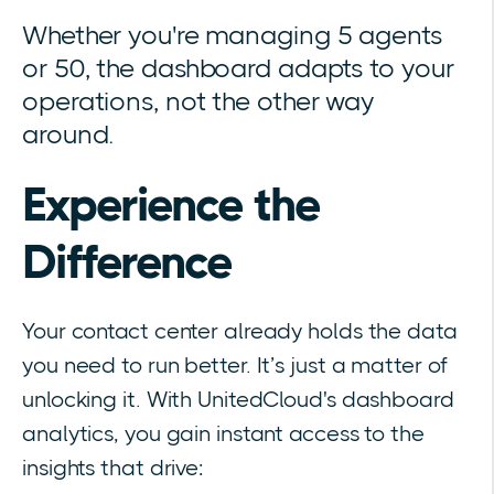
Whether you're managing 5 agents
or 50, the dashboard adapts to your
operations, not the other way
around.
Experience the
Difference
Your contact center already holds the data
you need to run better. It’s just a matter of
unlocking it. With UnitedCloud's dashboard
analytics, you gain instant access to the
insights that drive: