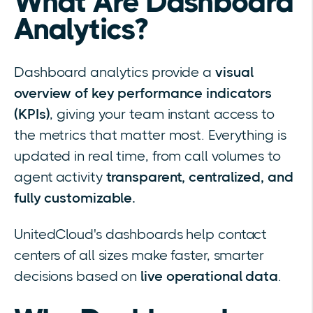
What Are Dashboard
Analytics?
Dashboard analytics provide a
visual
overview of key performance indicators
(KPIs)
, giving your team instant access to
the metrics that matter most. Everything is
updated in real time, from call volumes to
agent activity
transparent, centralized, and
fully customizable.
UnitedCloud's dashboards help contact
centers of all sizes make faster, smarter
decisions based on
live operational data
.