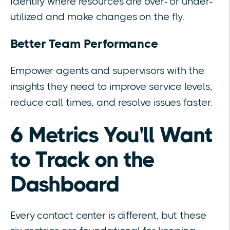
Identify where resources are over- or under-
utilized and make changes on the fly.
Better Team Performance
Empower agents and supervisors with the
insights they need to improve service levels,
reduce call times, and resolve issues faster.
6 Metrics You'll Want
to Track on the
Dashboard
Every contact center is different, but these