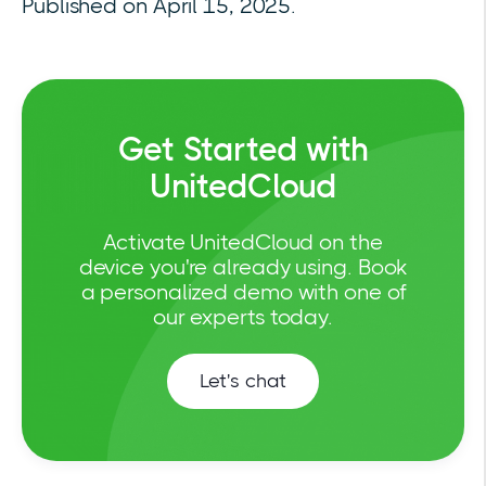
Published on April 15, 2025.
Get Started with
UnitedCloud
Activate UnitedCloud on the
device you're already using. Book
a personalized demo with one of
our experts today.
Let's chat