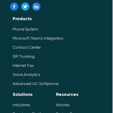
Products
Phone System
Microsoft Teams Integration
Contact Center
SIP Trunking
Internet Fax
Voice Analytics
Advanced UC Softphone
Solutions
Resources
Industries
Articles