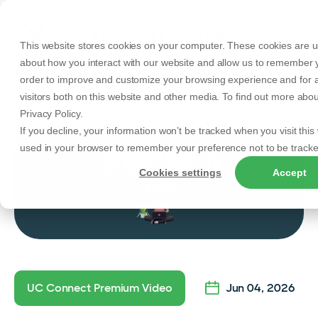
This website stores cookies on your computer. These cookies are us
about how you interact with our website and allow us to remember y
order to improve and customize your browsing experience and for a
visitors both on this website and other media. To find out more abo
Back to Articles
Privacy Policy.
If you decline, your information won’t be tracked when you visit this 
used in your browser to remember your preference not to be tracke
Cookies settings
Accept
UC Connect Premium Video
Jun 04, 2026