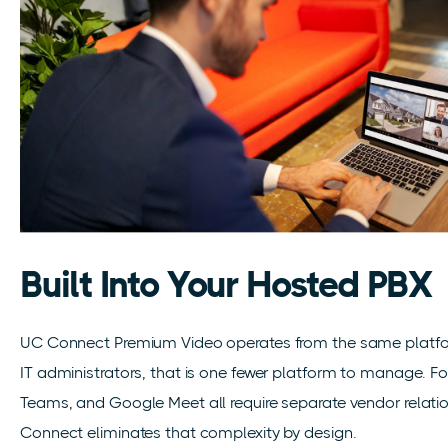
Built Into Your Hosted PBX
UC Connect Premium Video operates from the same platfor
IT administrators, that is one fewer platform to manage. For
Teams, and Google Meet all require separate vendor relatio
Connect eliminates that complexity by design.