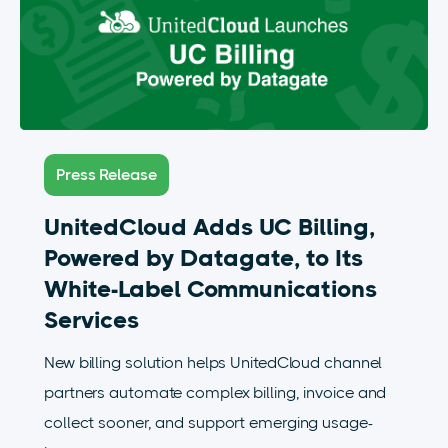
Press Release
UnitedCloud Adds UC Billing,
Powered by Datagate, to Its
White-Label Communications
Services
New billing solution helps UnitedCloud channel
partners automate complex billing, invoice and
collect sooner, and support emerging usage-