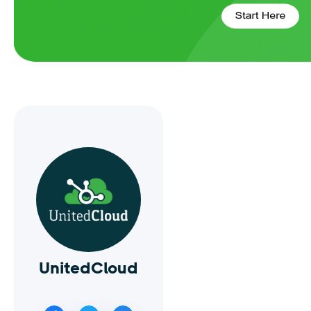
UnitedCloud