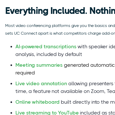
Everything Included. Nothin
Most video conferencing platforms give you the basics and 
sets UC Connect apart is what competitors charge add-on fe
AI-powered transcriptions
with speaker ide
analysis, included by default
Meeting summaries
generated automatical
required
Live video annotation
allowing presenters 
time, a feature not available on Zoom, T
Online whiteboard
built directly into the
Live streaming to YouTube
included as st