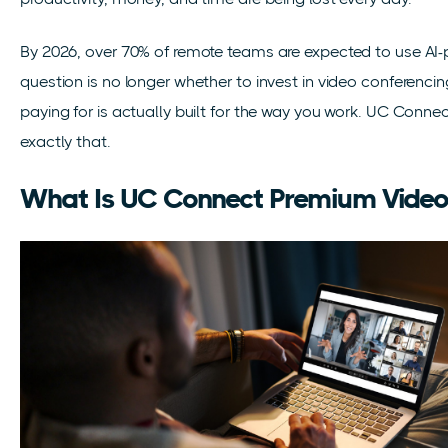
By 2026, over 70% of remote teams are expected to use AI-
question is no longer whether to invest in video conferencin
paying for is actually built for the way you work. UC Conn
exactly that.
What Is UC Connect Premium Vide