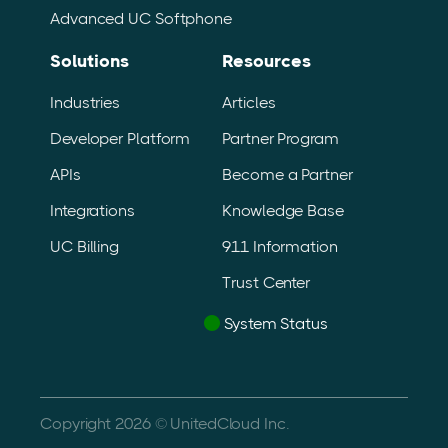
Advanced UC Softphone
Solutions
Resources
Industries
Articles
Developer Platform
Partner Program
APIs
Become a Partner
Integrations
Knowledge Base
UC Billing
911 Information
Trust Center
System Status
Copyright 2026 © UnitedCloud Inc.