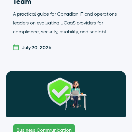
Team
A practical guide for Canadian IT and operations
leaders on evaluating UCaaS providers for
compliance, security, reliability, and scalabili...
July 20, 2026
Business Communication