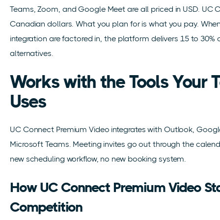
Teams, Zoom, and Google Meet are all priced in USD. UC C
Canadian dollars. What you plan for is what you pay. When
integration are factored in, the platform delivers 15 to 30
alternatives.
Works with the Tools Your
Uses
UC Connect Premium Video integrates with Outlook, Google
Microsoft Teams. Meeting invites go out through the calen
new scheduling workflow, no new booking system.
How UC Connect Premium Video Sta
Competition