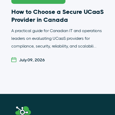
How to Choose a Secure UCaaS
Provider in Canada
A practical guide for Canadian IT and operations
leaders on evaluating UCaaS providers for
compliance, security, reliability, and scalabili...
July 09, 2026