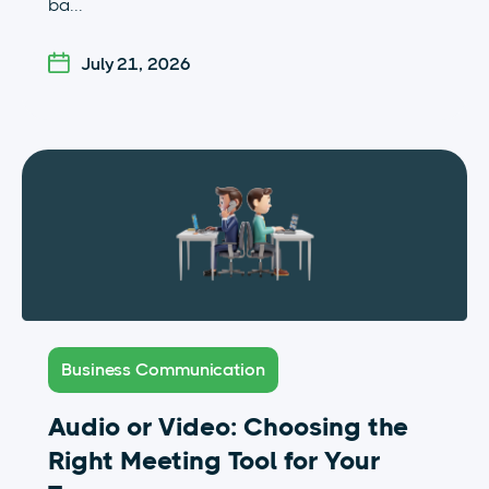
ba...
July 21, 2026
Business Communication
Audio or Video: Choosing the
Right Meeting Tool for Your