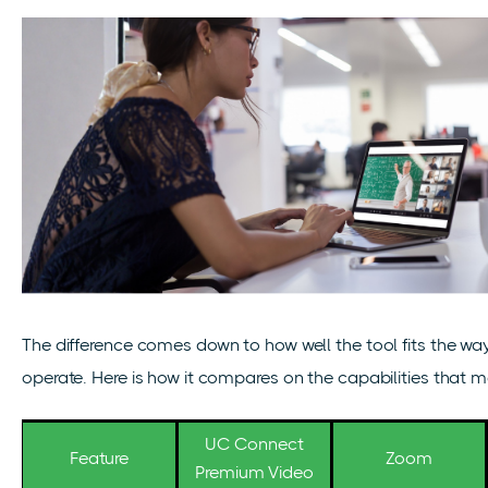
The difference comes down to how well the tool fits the w
operate. Here is how it compares on the capabilities that 
UC Connect
Feature
Zoom
Premium Video