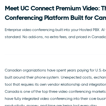
Meet UC Connect Premium Video: T
Conferencing Platform Built for C
Enterprise video conferencing built into your Hosted PBX. AI
standard. No add-ons, no extra fees, and priced in Canadia
Canadian organizations have spent years paying for U.S.-b
built around their phone system. Unexpected costs, excha
tool that requires its own vendor relationship and integration
Canada is one of the top three video conferencing markets 
have fully integrated video conferencing into their core bus
productivity, money, and time are being lost every day.