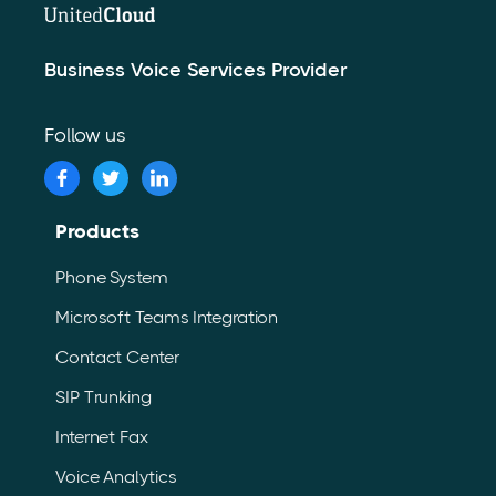
Business Voice Services Provider
Follow us
Products
Phone System
Microsoft Teams Integration
Contact Center
SIP Trunking
Internet Fax
Voice Analytics