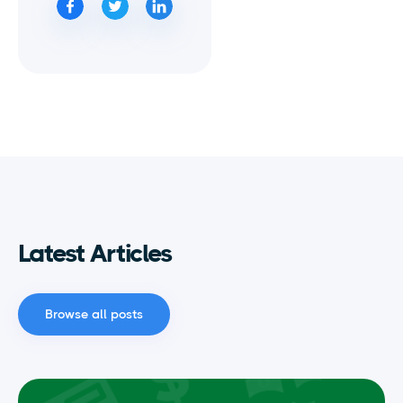
Latest Articles
Browse all posts