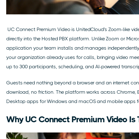
UC Connect Premium Video is UnitedCloud's Zoom-like vide
directly into the Hosted PBX platform. Unlike Zoom or Micros
application your team installs and manages independently
your organization already uses for calls, bringing video m
up to 300 participants, scheduling, and AI-powered transcri
Guests need nothing beyond a browser and an internet conn
download, no friction. The platform works across Chrome, E
Desktop apps for Windows and macOS and mobile apps for 
Why UC Connect Premium Video Is 