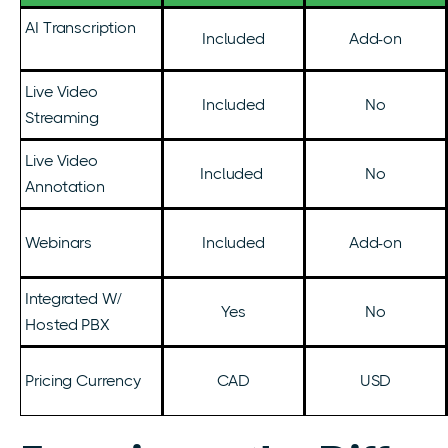
AI Transcription
Included
Add-on
Live Video
Included
No
Streaming
Live Video
Included
No
Annotation
Webinars
Included
Add-on
Integrated W/
Yes
No
Hosted PBX
Pricing Currency
CAD
USD