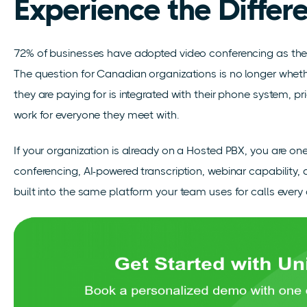
Experience the Differ
72% of businesses have adopted video conferencing as th
The question for Canadian organizations is no longer whether
they are paying for is integrated with their phone system, pr
work for everyone they meet with.
If your organization is already on a Hosted PBX, you are on
conferencing, AI-powered transcription, webinar capability,
built into the same platform your team uses for calls every