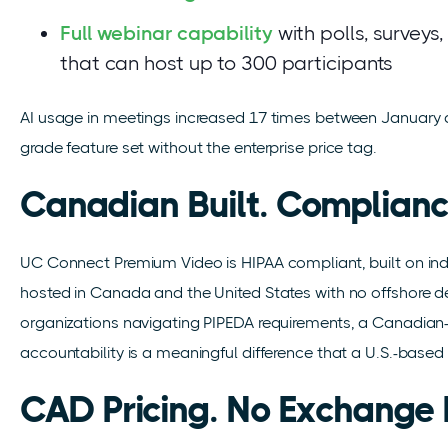
Full webinar capability
with polls, surveys
that can host up to 300 participants
AI usage in meetings increased 17 times between January an
grade feature set without the enterprise price tag.
Canadian Built. Complianc
UC Connect Premium Video is HIPAA compliant, built on ind
hosted in Canada and the United States with no offshore 
organizations navigating PIPEDA requirements, a Canadia
accountability is a meaningful difference that a U.S.-based
CAD Pricing. No Exchange 