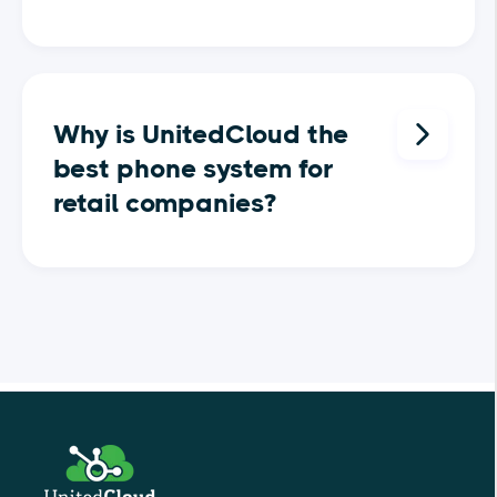
A cloud phone system for retail
companies is a modern
Why is UnitedCloud the
communication solution that
best phone system for
operates over the internet rather
retail companies?
than traditional phone lines.
Designed specifically for the fast-
paced retail environment, this
UnitedCloud is the ideal phone
system allows retail stores to
system for retail companies
manage all their customer
because it offers features tailored
interactions, store-to-store
to the unique needs of the retail
communications, and vendor
sector. With UnitedCloud, retail
relationships through a single
businesses can easily manage
platform. Whether it’s handling