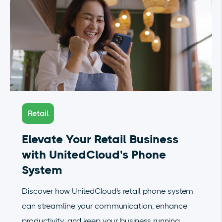
Retail
Elevate Your Retail Business
with UnitedCloud's Phone
System
Discover how UnitedCloud's retail phone system
can streamline your communication, enhance
productivity, and keep your business running