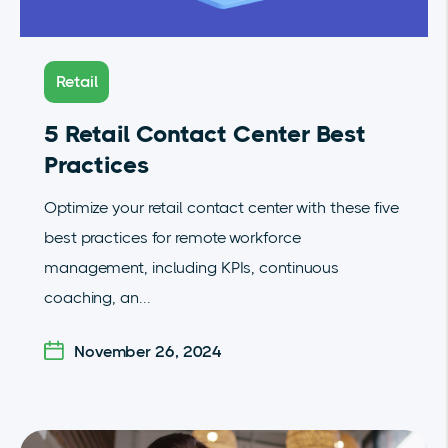
Retail
5 Retail Contact Center Best
Practices
Optimize your retail contact center with these five
best practices for remote workforce
management, including KPIs, continuous
coaching, an...
November 26, 2024