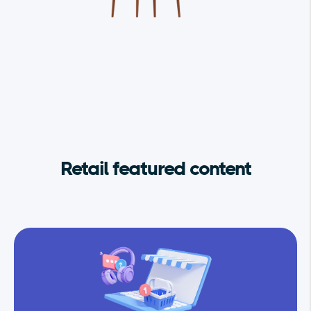
Retail featured content