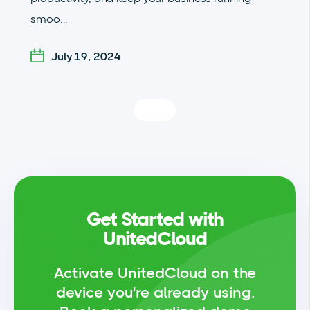
smoo...
July 19, 2024
Get Started with
UnitedCloud
Activate UnitedCloud on the
device you're already using.