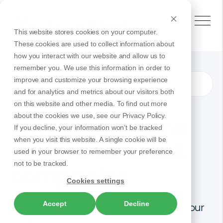
This website stores cookies on your computer.
These cookies are used to collect information about
how you interact with our website and allow us to
remember you. We use this information in order to
improve and customize your browsing experience
Retail
Solutions
and for analytics and metrics about our visitors both
on this website and other media. To find out more
about the cookies we use, see our Privacy Policy.
A modern phone
If you decline, your information won’t be tracked
when you visit this website. A single cookie will be
system for retail
used in your browser to remember your preference
not to be tracked.
companies
Cookies settings
Accept
Decline
Talk, message, meet, and support your
customers all from one secure,