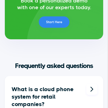
Book a personalized demo
with one of our experts today.
Start Here
Frequently asked questions
What is a cloud phone
system for retail
companies?