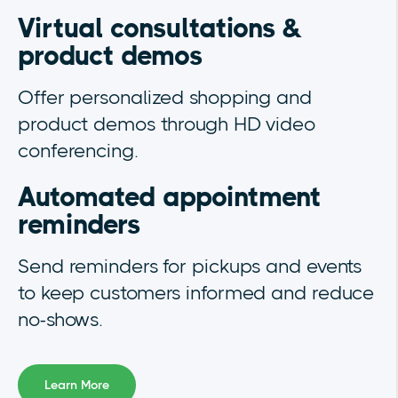
Virtual consultations &
product demos
Offer personalized shopping and
product demos through HD video
conferencing.
Automated appointment
reminders
Send reminders for pickups and events
to keep customers informed and reduce
no-shows.
Learn More