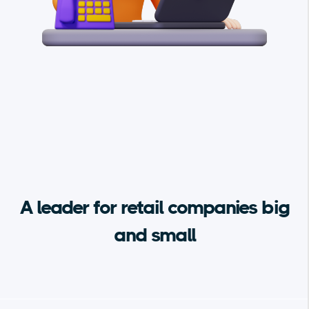
A leader for retail companies big
and small