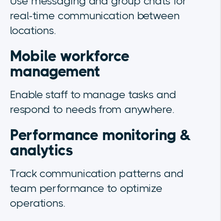
Use messaging and group chats for
real-time communication between
locations.
Mobile workforce
management
Enable staff to manage tasks and
respond to needs from anywhere.
Performance monitoring &
analytics
Track communication patterns and
team performance to optimize
operations.