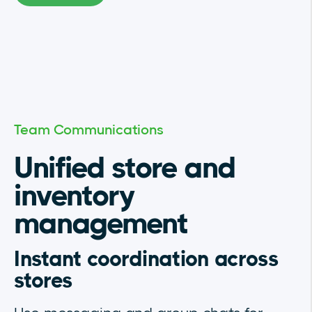
Team Communications
Unified store and
inventory
management
Instant coordination across
stores