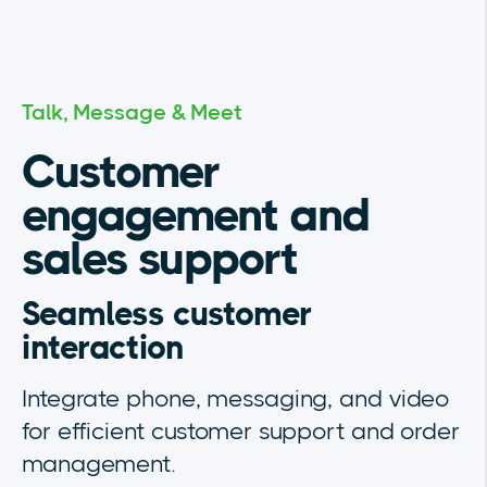
Talk, Message & Meet
Customer
engagement and
sales support
Seamless customer
interaction
Integrate phone, messaging, and video
for efficient customer support and order
management.