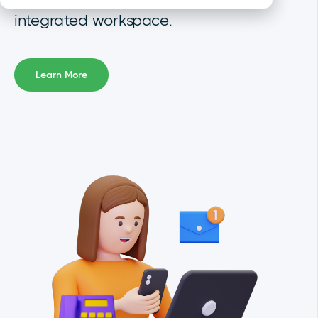
integrated workspace
.
Learn More