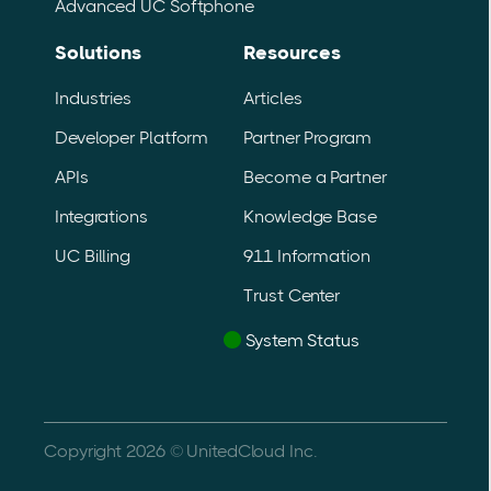
Advanced UC Softphone
with business growth.
Solutions
Resources
Industries
Articles
Developer Platform
Partner Program
APIs
Become a Partner
Integrations
Knowledge Base
UC Billing
911 Information
Trust Center
System Status
Copyright 2026 © UnitedCloud Inc.