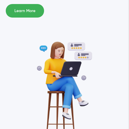
Learn More