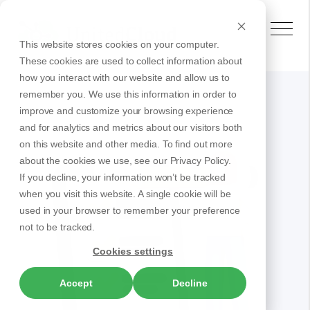
This website stores cookies on your computer.
These cookies are used to collect information about
how you interact with our website and allow us to
remember you. We use this information in order to
improve and customize your browsing experience
and for analytics and metrics about our visitors both
on this website and other media. To find out more
about the cookies we use, see our Privacy Policy.
If you decline, your information won’t be tracked
when you visit this website. A single cookie will be
used in your browser to remember your preference
not to be tracked.
Cookies settings
Accept
Decline