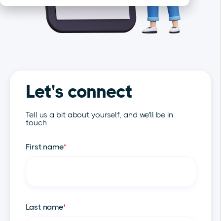
Let's connect
Tell us a bit about yourself, and we'll be in
touch.
First name
*
Last name
*