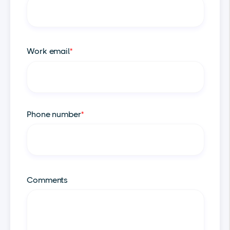
Work email
*
Phone number
*
Comments