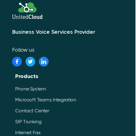
Business Voice Services Provider
Follow us
Products
Phone System
Microsoft Teams Integration
Contact Center
SIP Trunking
Internet Fax