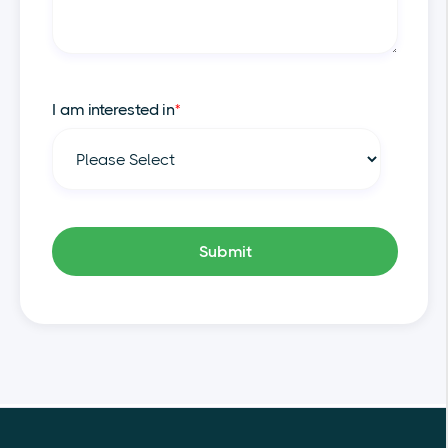
I am interested in
*