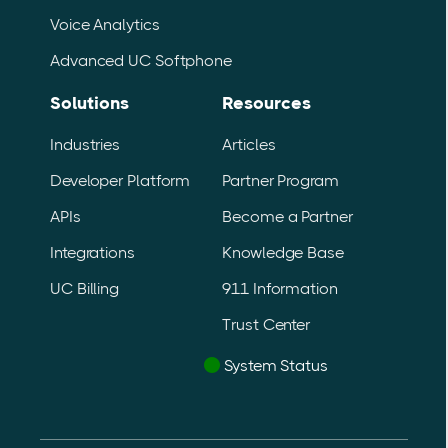
Voice Analytics
Advanced UC Softphone
Solutions
Resources
Industries
Articles
Developer Platform
Partner Program
APIs
Become a Partner
Integrations
Knowledge Base
UC Billing
911 Information
Trust Center
System Status