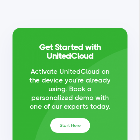
Get Started with
UnitedCloud
Activate UnitedCloud on
the device you're already
using.
Book a
personalized demo with
one of our experts today.
Start Here