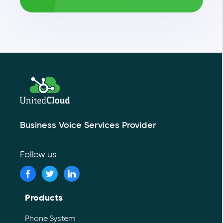
Business Voice Services Provider
Follow us
Products
Phone System