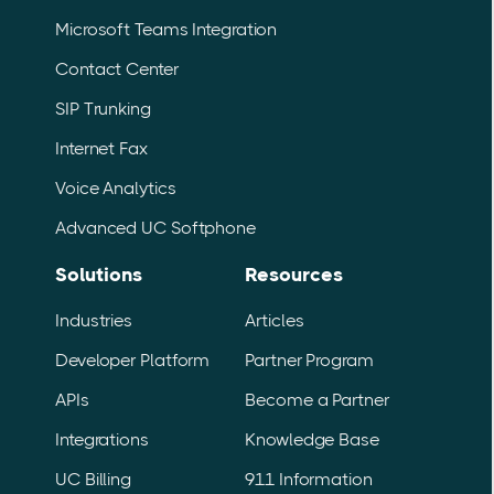
Microsoft Teams Integration
Contact Center
SIP Trunking
Internet Fax
Voice Analytics
Advanced UC Softphone
Solutions
Resources
Industries
Articles
Developer Platform
Partner Program
APIs
Become a Partner
Integrations
Knowledge Base
UC Billing
911 Information