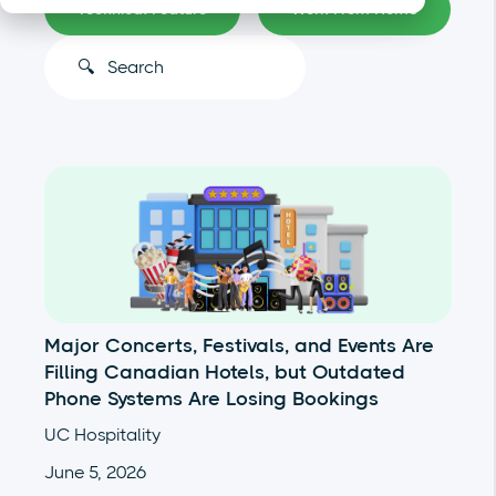
Technical Feature
Work From Home
This is a search field with an auto-suggest feature atta
There are no suggestions because the search
Major Concerts, Festivals, and Events Are
Filling Canadian Hotels, but Outdated
Phone Systems Are Losing Bookings
UC Hospitality
June 5, 2026