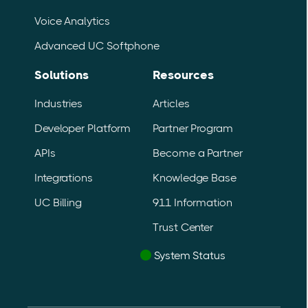
Voice Analytics
Advanced UC Softphone
Solutions
Resources
Industries
Articles
Developer Platform
Partner Program
APIs
Become a Partner
Integrations
Knowledge Base
UC Billing
911 Information
Trust Center
System Status