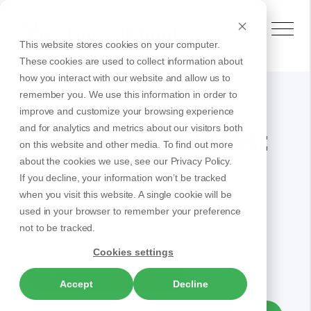
This website stores cookies on your computer.
These cookies are used to collect information about
how you interact with our website and allow us to
remember you. We use this information in order to
improve and customize your browsing experience
and for analytics and metrics about our visitors both
Browse our latest
on this website and other media. To find out more
articles
about the cookies we use, see our Privacy Policy.
If you decline, your information won’t be tracked
when you visit this website. A single cookie will be
used in your browser to remember your preference
not to be tracked.
All
Contact Center
Cookies settings
Business Communication
Accept
Decline