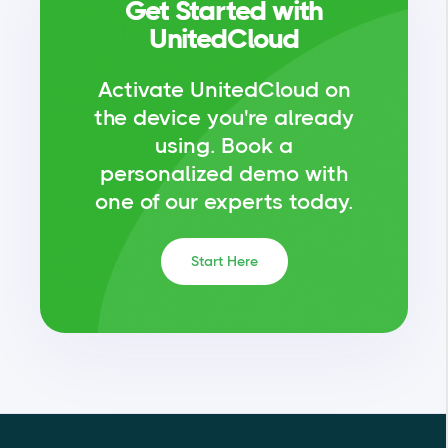
Get Started with
UnitedCloud
Activate UnitedCloud on
the device you're already
using.
Book a
personalized demo with
one of our experts today.
Start Here