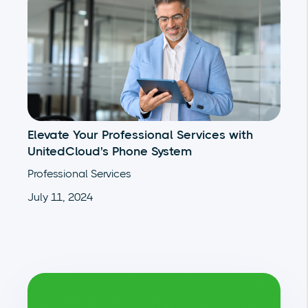
Elevate Your Professional Services with
UnitedCloud's Phone System
Professional Services
July 11, 2024