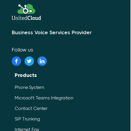
Business Voice Services Provider
Follow us
Products
Phone System
Microsoft Teams Integration
Contact Center
SIP Trunking
Internet Fax