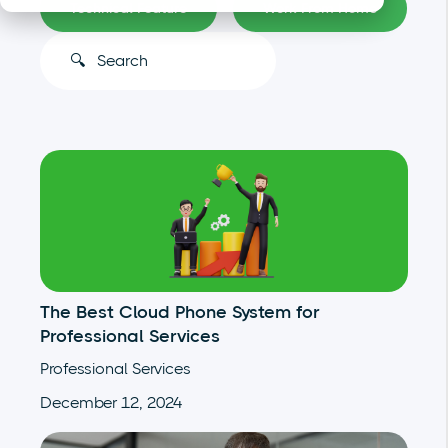
Technical Feature
Work From Home
This is a search field with an auto-suggest feature atta
There are no suggestions because the search
The Best Cloud Phone System for
Professional Services
Professional Services
December 12, 2024