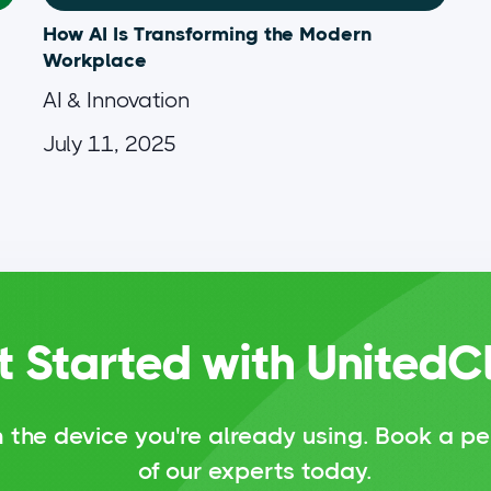
How AI Is Transforming the Modern
Workplace
AI & Innovation
July 11, 2025
t Started with UnitedC
 the device you're already using.
Book a pe
of our experts today.