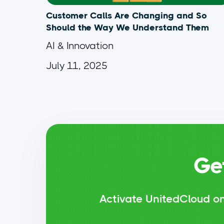
Customer Calls Are Changing and So
Should the Way We Understand Them
AI & Innovation
July 11, 2025
Ge
Activate UnitedCloud on