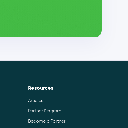
Resources
Articles
Partner Program
Become a Partner