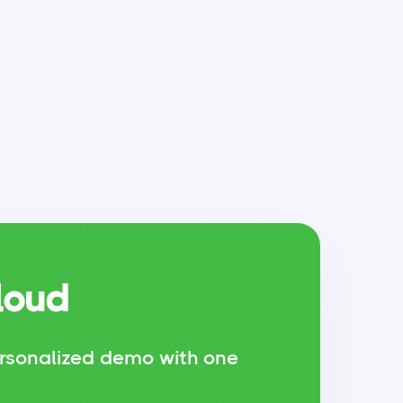
loud
rsonalized demo with one