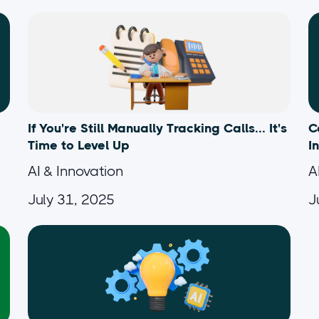
If You're Still Manually Tracking Calls... It's
C
Time to Level Up
I
AI & Innovation
A
July 31, 2025
J