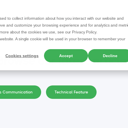
Products
Solutions
Articles
Partner
ed to collect information about how you interact with our website and
rove and customize your browsing experience and for analytics and metri
t more about the cookies we use, see our Privacy Policy.
s website. A single cookie will be used in your browser to remember your
Cookies settings
Accept
Decline
Browse our latest article
ss Communication
Technical Feature