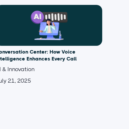
onversation Center: How Voice
ntelligence Enhances Every Call
I & Innovation
uly 21, 2025