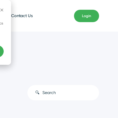
s
Contact Us
Login
cs
s
This is a search field with an auto-s
There are no suggestions because the