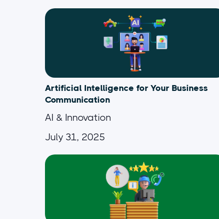
Artificial Intelligence for Your Business
Communication
AI & Innovation
July 31, 2025