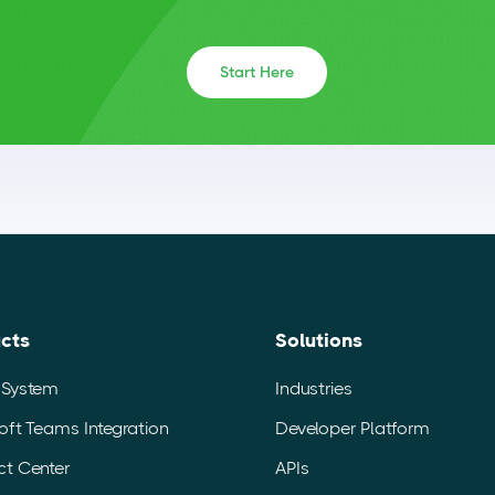
Start Here
cts
Solutions
 System
Industries
oft Teams Integration
Developer Platform
t Center
APIs