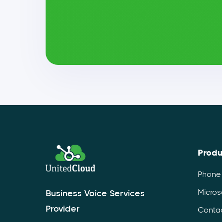
Produ
Phone
Micros
Business Voice Services
Provider
Contac