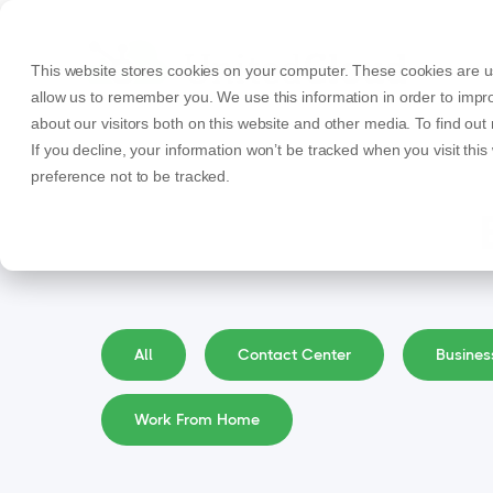
This website stores cookies on your computer. These cookies are us
allow us to remember you. We use this information in order to imp
about our visitors both on this website and other media. To find ou
If you decline, your information won’t be tracked when you visit thi
preference not to be tracked.
All
Contact Center
Busine
Work From Home