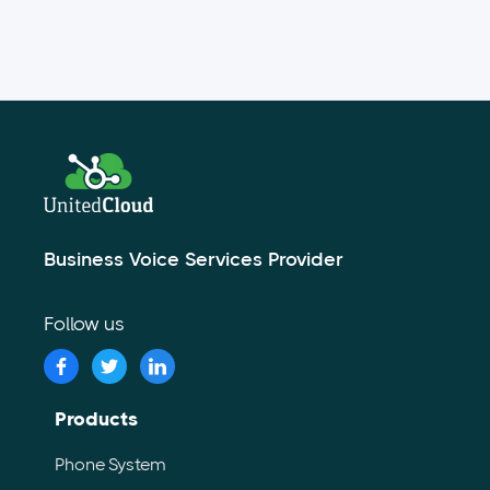
Business Voice Services Provider
Follow us
Products
Phone System