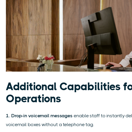
Additional Capabilities f
Operations
1. Drop-in voicemail messages
enable staff to instantly d
voicemail boxes without a telephone tag.