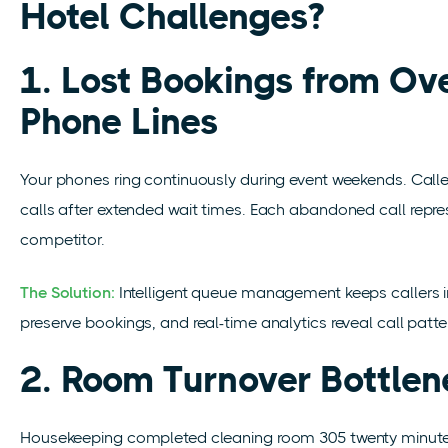
Hotel Challenges?
1. Lost Bookings from O
Phone Lines
Your phones ring continuously during event weekends. Call
calls after extended wait times. Each abandoned call
repre
competitor.
The Solution:
Intelligent queue management keeps callers
preserve bookings, and real-time analytics reveal call patter
2. Room Turnover Bottlen
Housekeeping completed cleaning room 305 twenty minutes