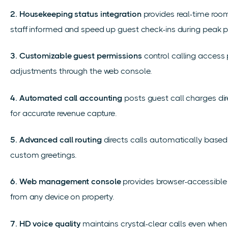
2. Housekeeping status integration
provides real-time roo
staff informed and speed up guest check-ins during peak p
3. Customizable guest permissions
control calling access
adjustments through the web console.
4. Automated call accounting
posts guest call charges dire
for accurate revenue capture.
5. Advanced call routing
directs calls automatically based 
custom greetings.
6. Web management console
provides browser-accessible 
from any device on property.
7. HD voice quality
maintains crystal-clear calls even when