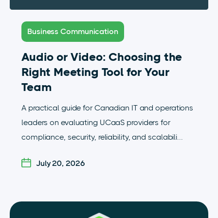
Business Communication
Audio or Video: Choosing the
Right Meeting Tool for Your
Team
A practical guide for Canadian IT and operations
leaders on evaluating UCaaS providers for
compliance, security, reliability, and scalabili...
July 20, 2026