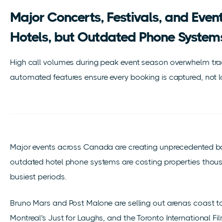
Major Concerts, Festivals, and Even
Hotels, but Outdated Phone System
High call volumes during peak event season overwhelm trad
automated features ensure every booking is captured, not l
Major events across Canada are creating unprecedented bo
outdated hotel phone systems are costing properties thousa
busiest periods.
Bruno Mars and Post Malone are selling out arenas coast 
Montreal's Just for Laughs, and the Toronto International Fi