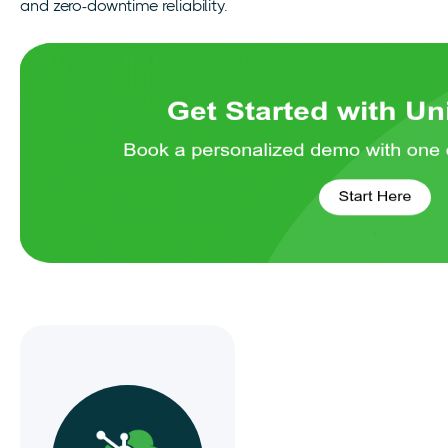
and zero-downtime reliability.