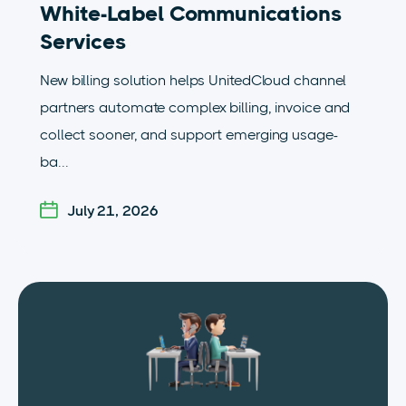
White-Label Communications
Services
New billing solution helps UnitedCloud channel
partners automate complex billing, invoice and
collect sooner, and support emerging usage-
ba...
July 21, 2026