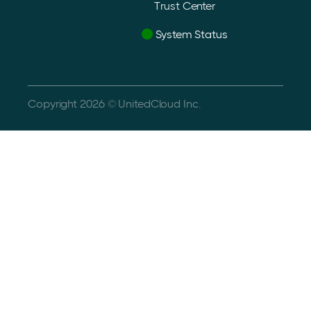
Trust Center
System Status
Copyright 2026 © UnitedCloud Inc.