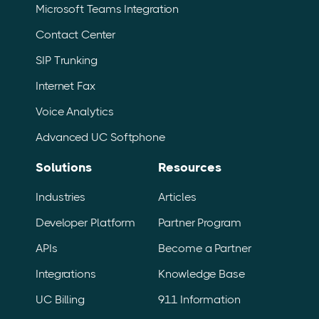
Microsoft Teams Integration
Contact Center
SIP Trunking
Internet Fax
Voice Analytics
Advanced UC Softphone
Solutions
Resources
Industries
Articles
Developer Platform
Partner Program
APIs
Become a Partner
Integrations
Knowledge Base
UC Billing
911 Information