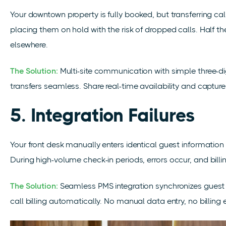
Your downtown property is fully booked, but transferring call
placing them on hold with the risk of dropped calls. Half t
elsewhere.
The Solution:
Multi-site communication with simple three-d
transfers seamless. Share real-time availability and captur
5. Integration Failures
Your front desk manually enters identical guest informatio
During high-volume check-in periods, errors
occur,
and bill
The Solution:
Seamless PMS integration synchronizes guest
call billing automatically. No manual data entry, no billing e