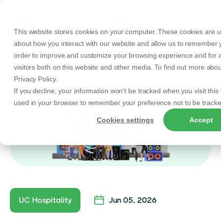
This website stores cookies on your computer. These cookies are us
about how you interact with our website and allow us to remember y
order to improve and customize your browsing experience and for a
visitors both on this website and other media. To find out more abo
Back to Articles
Privacy Policy.
If you decline, your information won’t be tracked when you visit this 
used in your browser to remember your preference not to be tracke
Cookies settings
Accept
UC Hospitality
Jun 05, 2026