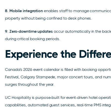
8. Mobile integration
enables staff to manage communicati
property without being confined to desk phones.
9. Zero-downtime updates
occur automatically in the backg
during critical booking periods.
Experience the Differ
Canada's 2026 event calendar is filled with booking opportu
Festival, Calgary Stampede, major concert tours, and num
surges throughout the year.
UC Hospitality is purpose-built for event-driven hotel operati
capabilities, automated guest services, real-time PMS integ