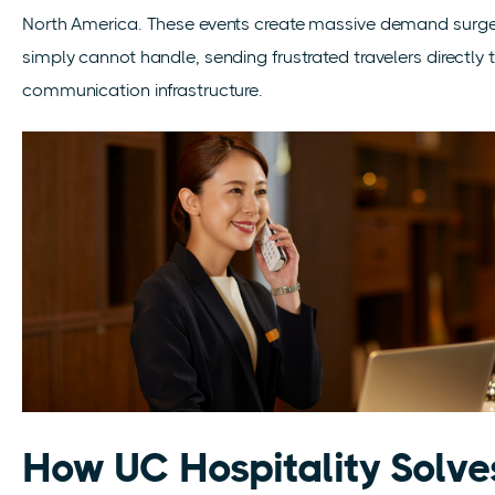
North America. These events create massive demand surges
simply cannot handle, sending frustrated travelers directly 
communication infrastructure.
How UC Hospitality Solve