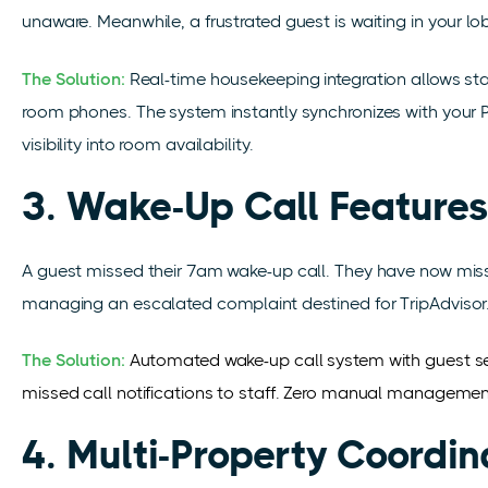
unaware. Meanwhile, a frustrated guest is waiting in your lo
The Solution:
Real-time housekeeping integration allows st
room phones. The system instantly synchronizes with your 
visibility into room availability.
3. Wake-Up Call Features
A guest missed their 7am wake-up call. They have now misse
managing an escalated complaint destined for TripAdvisor
The Solution:
Automated wake-up call system with guest se
missed call notifications to staff. Zero manual management,
4. Multi-Property Coordi