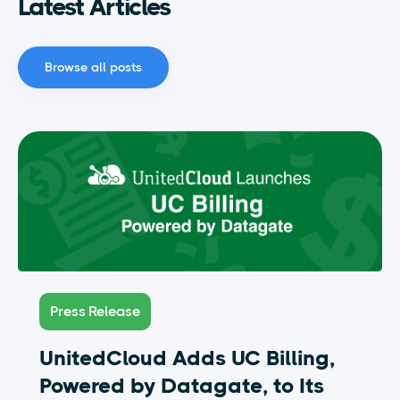
Latest Articles
Browse all posts
Press Release
UnitedCloud Adds UC Billing,
Powered by Datagate, to Its