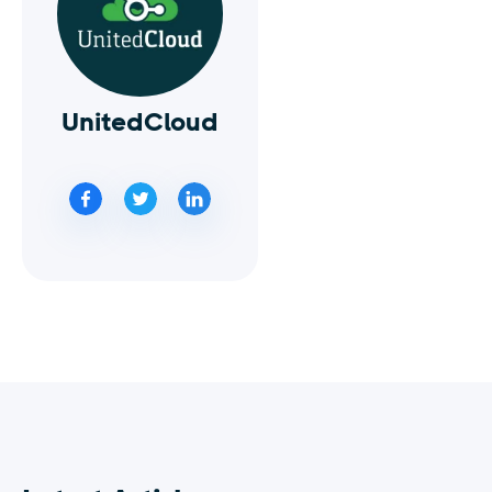
UnitedCloud