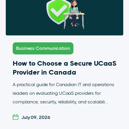
Business Communication
How to Choose a Secure UCaaS
Provider in Canada
A practical guide for Canadian IT and operations
leaders on evaluating UCaaS providers for
compliance, security, reliability, and scalabili...
July 09, 2026